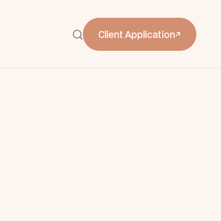
Client Application

Client Application

delines
dards with luxury brand
nboarding and alignment
e’s premier luxury shopping destination,
unicate its elevated brand expectations to